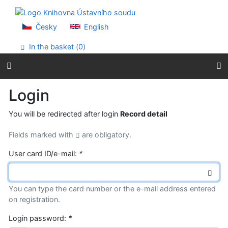
Go to content
Go to menu
Accessibility declaration
Česky
English
In the basket (
0
)
Login
You will be redirected after login
Record detail
Fields marked with
are obligatory.
User card ID/e-mail:
*
You can type the card number or the e-mail address entered
on registration.
Login password:
*