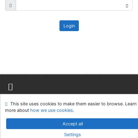
Login
Site map
Accessibility
Privacy
OpenSearch module
This site uses cookies to make them easier to browse. Learn
Feedback form
Cookie settings
more about
how we use cookies
.
Ústavní soud, IČO: 48513687, se sídlem Joštova 625/8,
Accept all
660 83 Brno
Settings
©1993-2026
IPAC
v.4.8.63a
-
Cosmotron Slovakia, s.r.o.