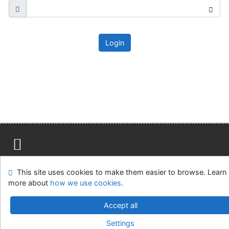
Login
Site map
Accessibility
Privacy
OpenSearch module
This site uses cookies to make them easier to browse. Learn
Feedback form
Cookie settings
more about
how we use cookies
.
Ústavní soud, IČO: 48513687, se sídlem Joštova 625/8,
Accept all
660 83 Brno
Settings
©1993-2026
IPAC
v.4.8.63a
-
Cosmotron Slovakia, s.r.o.