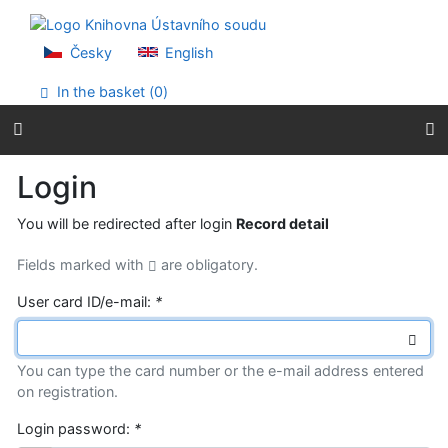
Go to content
Go to menu
Accessibility declaration
Česky
English
In the basket (
0
)
Login
You will be redirected after login
Record detail
Fields marked with
are obligatory.
User card ID/e-mail:
*
You can type the card number or the e-mail address entered
on registration.
Login password:
*