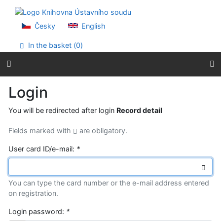
Go to content
Go to menu
Accessibility declaration
Česky
English
In the basket (
0
)
Login
You will be redirected after login
Record detail
Fields marked with
are obligatory.
User card ID/e-mail:
*
You can type the card number or the e-mail address entered
on registration.
Login password:
*