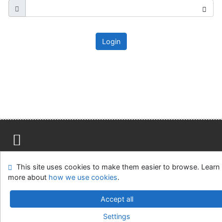
Login
Site map
Accessibility
Privacy
OpenSearch module
This site uses cookies to make them easier to browse. Learn
Feedback form
Cookie settings
more about
how we use cookies
.
Ústavní soud, IČO: 48513687, se sídlem Joštova 625/8,
Accept all
660 83 Brno
Settings
©1993-2026
IPAC
v.4.8.63a
-
Cosmotron Slovakia, s.r.o.