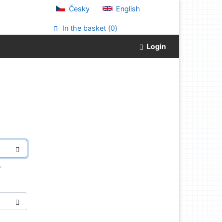
Česky
English
In the basket (
0
)
Login
.