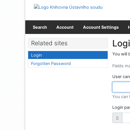
Go to content
Go to menu
Accessibility declaration
Search
Account
Account Settings
Log
Related sites
You will 
Login
Forgotten Password
Fields m
User car
You can 
Login p