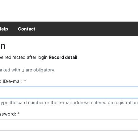
Help
Contact
in
be redirected after login
Record detail
arked with
are obligatory.
d ID/e-mail:
*
type the card number or the e-mail address entered on registration
assword:
*