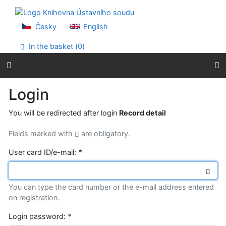
Go to content
Go to menu
Accessibility declaration
Česky
English
In the basket (
0
)
Login
You will be redirected after login
Record detail
Fields marked with
are obligatory.
User card ID/e-mail:
*
You can type the card number or the e-mail address entered
on registration.
Login password:
*