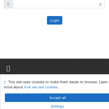
Login
Site map
Accessibility
Privacy
OpenSearch module
This site uses cookies to make them easier to browse. Learn
Feedback form
Cookie settings
more about
how we use cookies
.
Ústavní soud, IČO: 48513687, se sídlem Joštova 625/8,
Accept all
660 83 Brno
Settings
©1993-2026
IPAC
v.4.8.63a
-
Cosmotron Slovakia, s.r.o.