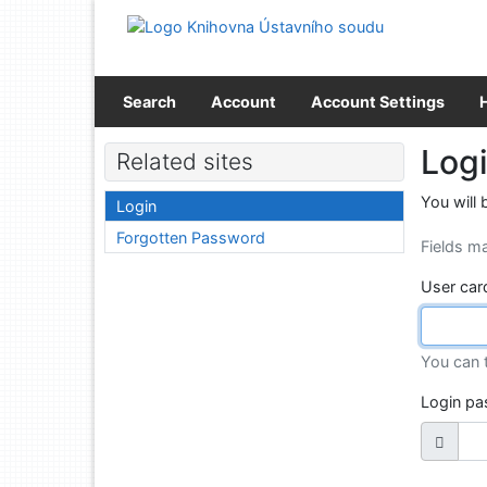
Go to content
Go to menu
Accessibility declaration
Search
Account
Account Settings
Log
Related sites
You will 
Login
Forgotten Password
Fields m
User car
You can 
Login p