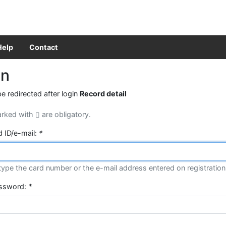
Help
Contact
in
be redirected after login
Record detail
arked with
are obligatory.
d ID/e-mail:
*
type the card number or the e-mail address entered on registration
assword:
*