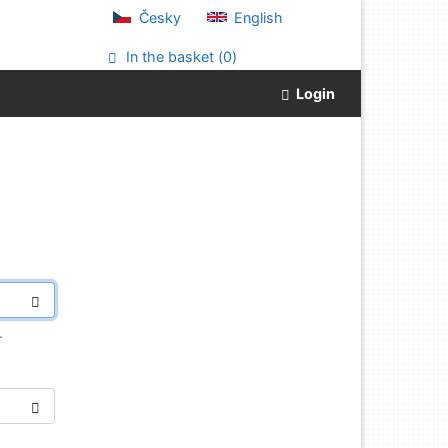
Česky
English
In the basket (
0
)
Login
.