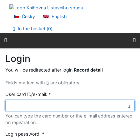
Go to content
Go to menu
Accessibility declaration
Česky
English
In the basket (
0
)
Login
You will be redirected after login
Record detail
Fields marked with
are obligatory.
User card ID/e-mail:
*
You can type the card number or the e-mail address entered
on registration.
Login password:
*