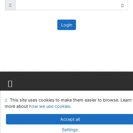
Login
Site map
Accessibility
Privacy
OpenSearch module
This site uses cookies to make them easier to browse. Learn
Feedback form
Cookie settings
more about
how we use cookies
.
Ústavní soud, IČO: 48513687, se sídlem Joštova 625/8,
Accept all
660 83 Brno
Settings
©1993-2026
IPAC
v.4.8.63a
-
Cosmotron Slovakia, s.r.o.