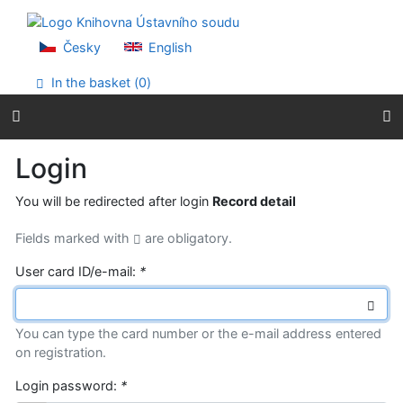
Go to content
Go to menu
Accessibility declaration
Česky
English
In the basket (
0
)
Login
You will be redirected after login
Record detail
Fields marked with
are obligatory.
User card ID/e-mail:
*
You can type the card number or the e-mail address entered
on registration.
Login password:
*