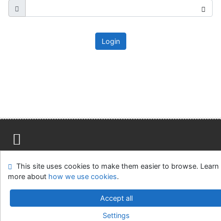
Login
Site map
Accessibility
Privacy
OpenSearch module
This site uses cookies to make them easier to browse. Learn
Feedback form
Cookie settings
more about
how we use cookies
.
Ústavní soud, IČO: 48513687, se sídlem Joštova 625/8,
Accept all
660 83 Brno
Settings
©1993-2026
IPAC
v.4.8.63a
-
Cosmotron Slovakia, s.r.o.