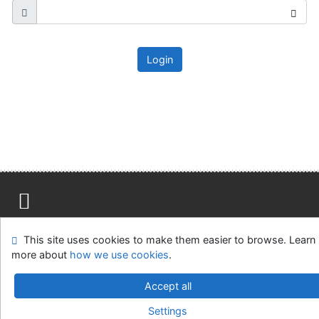
Login
Site map
Accessibility
Privacy
OpenSearch module
This site uses cookies to make them easier to browse. Learn
Feedback form
Cookie settings
more about
how we use cookies
.
Ústavní soud, IČO: 48513687, se sídlem Joštova 625/8,
Accept all
660 83 Brno
Settings
©1993-2026
IPAC
v.4.8.63a
-
Cosmotron Slovakia, s.r.o.