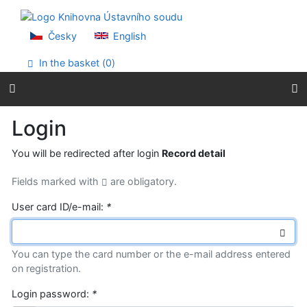
Go to content
Go to menu
Accessibility declaration
Česky
English
In the basket (
0
)
Login
You will be redirected after login
Record detail
Fields marked with
are obligatory.
User card ID/e-mail:
*
You can type the card number or the e-mail address entered
on registration.
Login password:
*