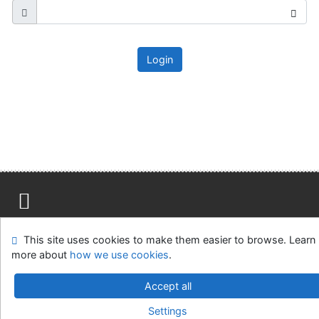
Login
Site map
Accessibility
Privacy
OpenSearch module
This site uses cookies to make them easier to browse. Learn
Feedback form
Cookie settings
more about
how we use cookies
.
Ústavní soud, IČO: 48513687, se sídlem Joštova 625/8,
Accept all
660 83 Brno
Settings
©1993-2026
IPAC
v.4.8.63a
-
Cosmotron Slovakia, s.r.o.