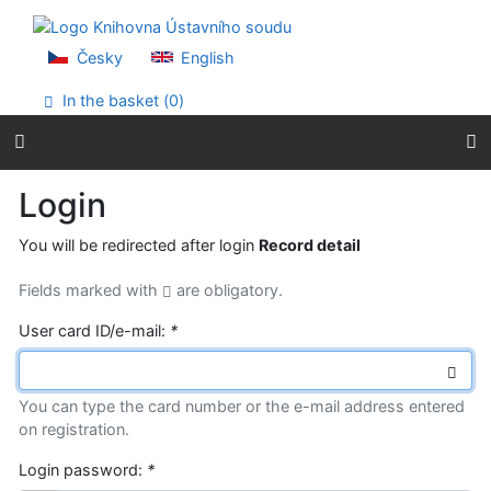
Go to content
Go to menu
Accessibility declaration
Česky
English
In the basket (
0
)
Login
You will be redirected after login
Record detail
Fields marked with
are obligatory.
User card ID/e-mail:
*
You can type the card number or the e-mail address entered
on registration.
Login password:
*