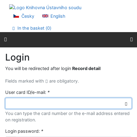
Go to content
Go to menu
Accessibility declaration
Česky
English
In the basket (
0
)
Login
You will be redirected after login
Record detail
Fields marked with
are obligatory.
User card ID/e-mail:
*
You can type the card number or the e-mail address entered
on registration.
Login password:
*