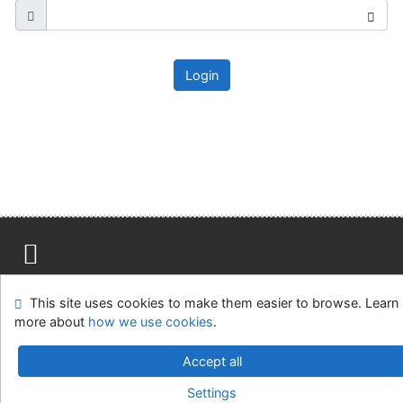
Login
Site map
Accessibility
Privacy
OpenSearch module
This site uses cookies to make them easier to browse. Learn
Feedback form
Cookie settings
more about
how we use cookies
.
Ústavní soud, IČO: 48513687, se sídlem Joštova 625/8,
Accept all
660 83 Brno
Settings
©1993-2026
IPAC
v.4.8.63a
-
Cosmotron Slovakia, s.r.o.