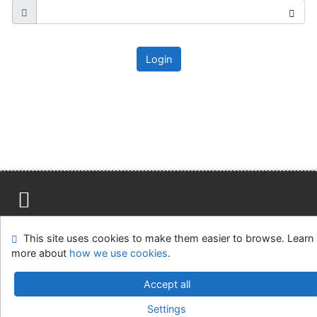
Login
Site map
Accessibility
Privacy
OpenSearch module
This site uses cookies to make them easier to browse. Learn
Feedback form
Cookie settings
more about
how we use cookies
.
Ústavní soud, IČO: 48513687, se sídlem Joštova 625/8,
Accept all
660 83 Brno
Settings
©1993-2026
IPAC
v.4.8.63a
-
Cosmotron Slovakia, s.r.o.