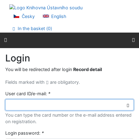
Go to content
Go to menu
Accessibility declaration
Česky
English
In the basket (
0
)
Login
You will be redirected after login
Record detail
Fields marked with
are obligatory.
User card ID/e-mail:
*
You can type the card number or the e-mail address entered
on registration.
Login password:
*