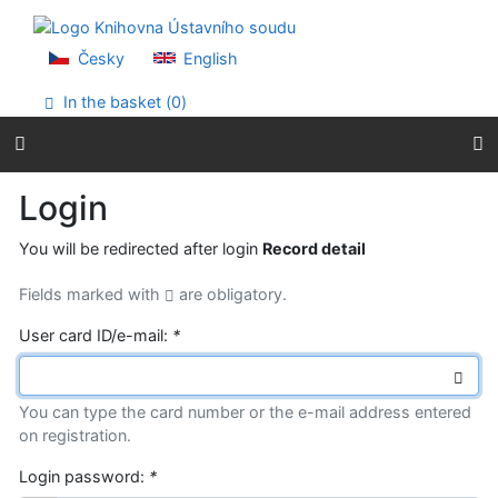
Go to content
Go to menu
Accessibility declaration
Česky
English
In the basket (
0
)
Login
You will be redirected after login
Record detail
Fields marked with
are obligatory.
User card ID/e-mail:
*
You can type the card number or the e-mail address entered
on registration.
Login password:
*