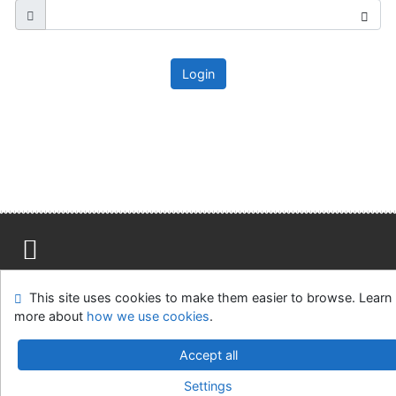
Login
Site map
Accessibility
Privacy
OpenSearch module
This site uses cookies to make them easier to browse. Learn
Feedback form
Cookie settings
more about
how we use cookies
.
Ústavní soud, IČO: 48513687, se sídlem Joštova 625/8,
Accept all
660 83 Brno
Settings
©1993-2026
IPAC
v.4.8.63a
-
Cosmotron Slovakia, s.r.o.