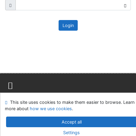
Login
Site map
Accessibility
Privacy
OpenSearch module
This site uses cookies to make them easier to browse. Learn
Feedback form
Cookie settings
more about
how we use cookies
.
Ústavní soud, IČO: 48513687, se sídlem Joštova 625/8,
Accept all
660 83 Brno
Settings
©1993-2026
IPAC
v.4.8.63a
-
Cosmotron Slovakia, s.r.o.