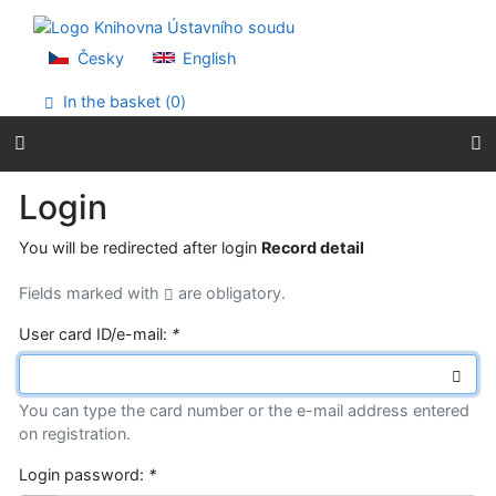
Go to content
Go to menu
Accessibility declaration
Česky
English
In the basket (
0
)
Login
You will be redirected after login
Record detail
Fields marked with
are obligatory.
User card ID/e-mail:
*
You can type the card number or the e-mail address entered
on registration.
Login password:
*