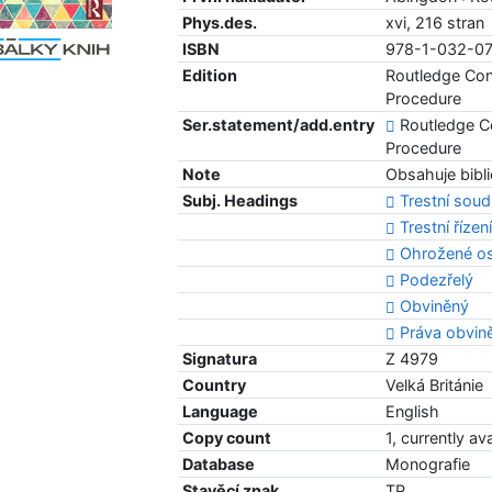
Phys.des.
xvi, 216 stran
ISBN
978-1-032-0
Edition
Routledge Con
Procedure
Ser.statement/add.entry
Routledge Co
Procedure
Note
Obsahuje bibli
Subj. Headings
Trestní soud
Trestní řízen
Ohrožené o
Podezřelý
Obviněný
Práva obvin
Signatura
Z 4979
Country
Velká Británie
Language
English
Copy count
1, currently av
Database
Monografie
Stavěcí znak
TP