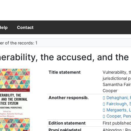
Help
Contact
r of the records: 1
erability, the accused, and the
Title statement
Vulnerability,
jurisdictional
Samantha Fair
Cooper
Another responsib.
Dehaghani, 
Fairclough,
Mergaerts, L
Cooper, Pen
Edition statement
First publishe
První nakladatel
Abingdon : Ro