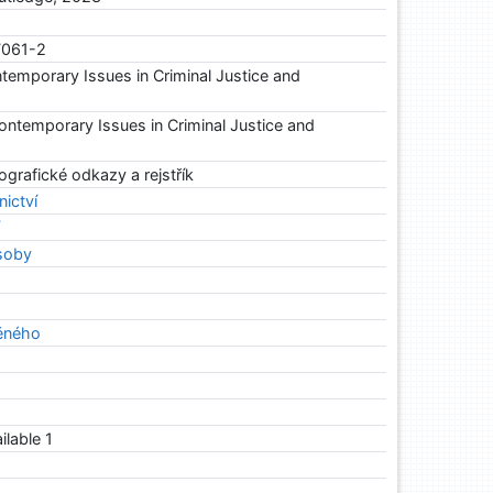
7061-2
temporary Issues in Criminal Justice and
ntemporary Issues in Criminal Justice and
ografické odkazy a rejstřík
nictví
í
soby
ěného
ailable 1