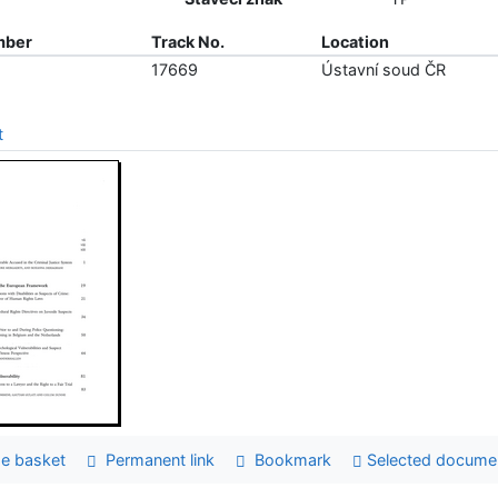
mber
Track No.
Location
17669
Ústavní soud ČR
t
e basket
Permanent link
Bookmark
Selected docume