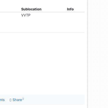
Sublocation
Info
VVTP
nts
Share