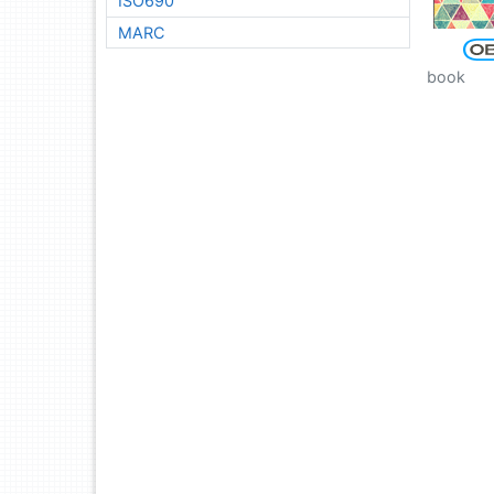
ISO690
MARC
book