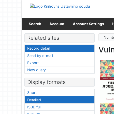
Go to content
Go to menu
Accessibility declaration
Search
Account
Account Settings
Related sites
Numbe
Vuln
Record detail
Send by e-mail
Export
New query
Display formats
Short
Detailed
ISBD full