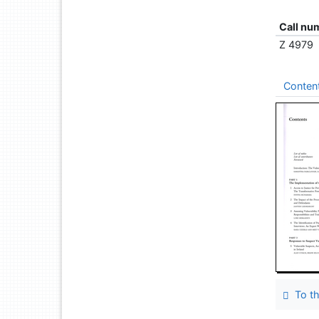
Call nu
Z 4979
Conten
To th