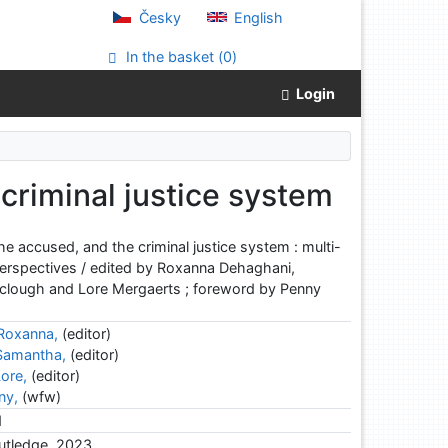
Česky
English
In the basket (
0
)
Login
 criminal justice system
 the accused, and the criminal justice system : multi-
 perspectives / edited by Roxanna Dehaghani,
clough and Lore Mergaerts ; foreword by Penny
Roxanna,
(editor)
 Samantha,
(editor)
ore,
(editor)
ny,
(wfw)
d
utledge, 2023