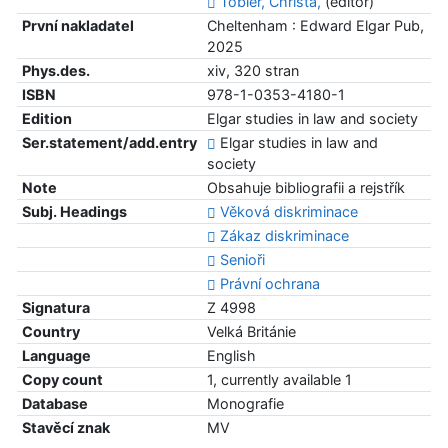
Tobler, Christa,
(editor)
První nakladatel
Cheltenham : Edward Elgar Pub,
2025
Phys.des.
xiv, 320 stran
ISBN
978-1-0353-4180-1
Edition
Elgar studies in law and society
Ser.statement/add.entry
Elgar studies in law and
society
Note
Obsahuje bibliografii a rejstřík
Subj. Headings
Věková diskriminace
Zákaz diskriminace
Senioři
Právní ochrana
Signatura
Z 4998
Country
Velká Británie
Language
English
Copy count
1, currently available 1
Database
Monografie
Stavěcí znak
MV