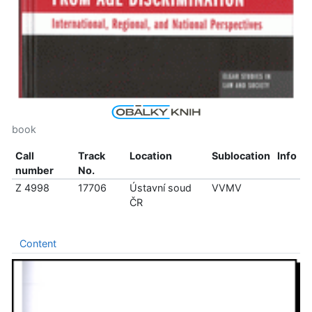
book
Call
Track
Location
Sublocation
Info
number
No.
Z 4998
17706
Ústavní soud
VVMV
ČR
Content