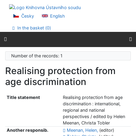
Go to content
Go to menu
Accessibility declaration
Česky
English
In the basket (
0
)
Number of the records: 1
Realising protection from
age discrimination
Title statement
Realising protection from age
discrimination : international,
regional and national
perspectives / edited by Helen
Meenan, Christa Tobler
Another responsib.
Meenan, Helen,
(editor)