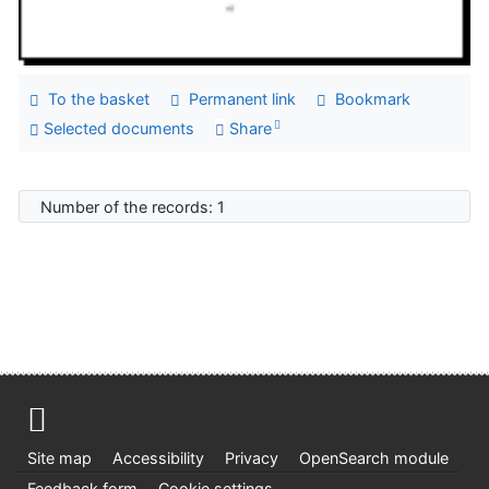
To the basket
Permanent link
Bookmark
Selected documents
Share
Number of the records: 1
Site map
Accessibility
Privacy
OpenSearch module
Feedback form
Cookie settings