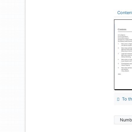
Conten
To th
Numbe