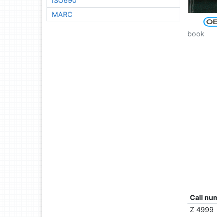
ISO690
MARC
book
Call nu
Z 4999