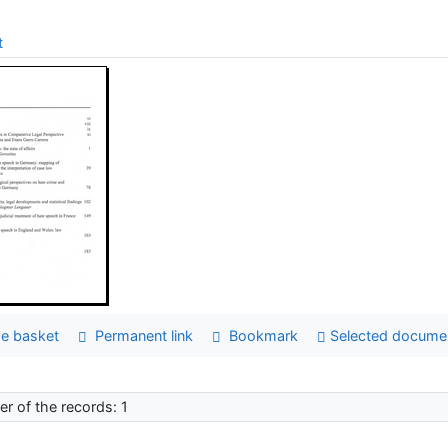
t
e basket
Permanent link
Bookmark
Selected docume
r of the records: 1