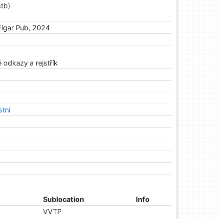
tb)
lgar Pub, 2024
 odkazy a rejstřík
stní
Sublocation
Info
VVTP