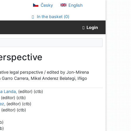
Česky
English
In the basket (
0
)
Login
erspective
tive legal perspective / edited by Jon-Mirena
 Garro Carrera, Mikel Anderez Belategi, Iñigo
na Landa,
(editor) (ctb)
(editor) (ctb)
ez,
(editor) (ctb)
,
(editor) (ctb)
b)
b)