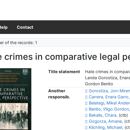
Help
Contact
r of the records: 1
 crimes in comparative legal p
Title statement
Hate crimes in compara
Landa Gorostiza, Enara
Gordon Benito
Another
Gorostiza, Jon-Mire
responsib.
Carrera, Enara Garro,
Belategi, Mikel Ander
Benito, Iñigo Gordon
Bakalis, Chara,
(ctb)
Gogorza, Amane,
(ct
Kilchling, Michael,
(ct