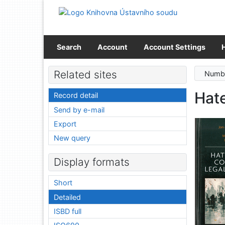
Go to content
Go to menu
Accessibility declaration
Search
Account
Account Settings
Related sites
Numbe
Hate
Record detail
Send by e-mail
Export
New query
Display formats
Short
Detailed
ISBD full