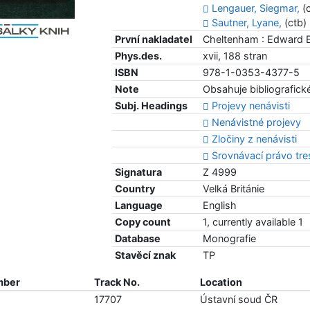
Lengauer, Siegmar,
(c
Sautner, Lyane,
(ctb)
První nakladatel
Cheltenham : Edward E
Phys.des.
xvii, 188 stran
ISBN
978-1-0353-4377-5
Note
Obsahuje bibliografické
Subj. Headings
Projevy nenávisti
Nenávistné projevy
Zločiny z nenávisti
Srovnávací právo tre
Signatura
Z 4999
Country
Velká Británie
Language
English
Copy count
1, currently available 1
Database
Monografie
Stavěcí znak
TP
mber
Track No.
Location
17707
Ústavní soud ČR