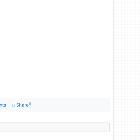
nts
Share