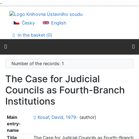
-
Go to content
Go to menu
Accessibility declaration
Česky
English
In the basket (
0
)
Number of the records: 1
The Case for Judicial
Councils as Fourth-Branch
Institutions
Main
Kosař, David, 1979-
(author)
entry-
name
Title
The Case for Judicial Councils as Fourth-Branch