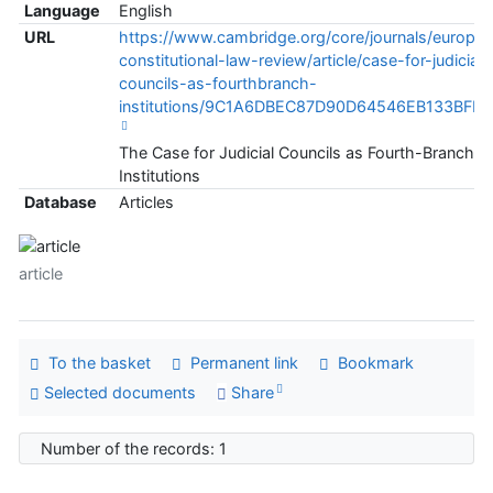
Language
English
URL
https://www.cambridge.org/core/journals/europe
constitutional-law-review/article/case-for-judicial-
councils-as-fourthbranch-
institutions/9C1A6DBEC87D90D64546EB133BFF6
The Case for Judicial Councils as Fourth-Branch
Institutions
Database
Articles
article
To the basket
Permanent link
Bookmark
Selected documents
Share
Number of the records: 1