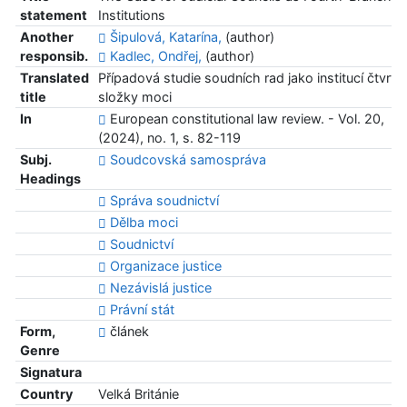
statement
Institutions
Another
Šipulová, Katarína,
(author)
responsib.
Kadlec, Ondřej,
(author)
Translated
Případová studie soudních rad jako institucí čtvrté
title
složky moci
In
European constitutional law review. - Vol. 20,
(2024), no. 1, s. 82-119
Subj.
Soudcovská samospráva
Headings
Správa soudnictví
Dělba moci
Soudnictví
Organizace justice
Nezávislá justice
Právní stát
Form,
článek
Genre
Signatura
Country
Velká Británie