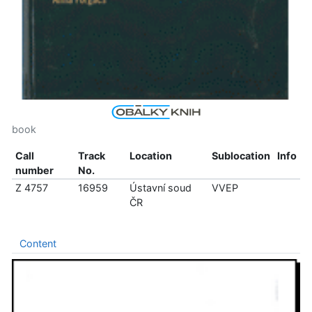
book
Call
Track
Location
Sublocation
Info
number
No.
Z 4757
16959
Ústavní soud
VVEP
ČR
Content