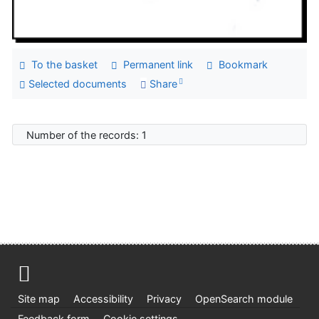
To the basket
Permanent link
Bookmark
Selected documents
Share
Number of the records: 1
Site map
Accessibility
Privacy
OpenSearch module
Feedback form
Cookie settings