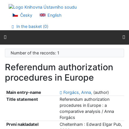
Go to content
Go to menu
Accessibility declaration
Česky
English
In the basket (
0
)
Number of the records: 1
Referendum authorization
procedures in Europe
Main entry-name
Forgács, Anna,
(author)
Title statement
Referendum authorization
procedures in Europe : a
comparative analysis / Anna
Forgács
První nakladatel
Cheltenham : Edward Elgar Pub,