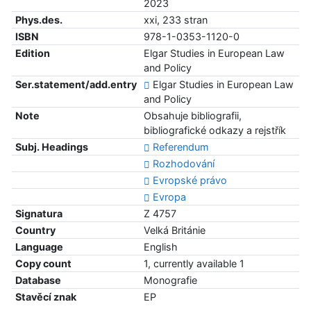
2023
Phys.des.
xxi, 233 stran
ISBN
978-1-0353-1120-0
Edition
Elgar Studies in European Law
and Policy
Ser.statement/add.entry
Elgar Studies in European Law
and Policy
Note
Obsahuje bibliografii,
bibliografické odkazy a rejstřík
Subj. Headings
Referendum
Rozhodování
Evropské právo
Evropa
Signatura
Z 4757
Country
Velká Británie
Language
English
Copy count
1, currently available 1
Database
Monografie
Stavěcí znak
EP