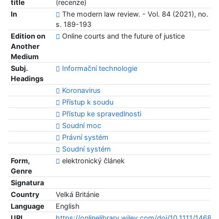
title
(recenze)
In
The modern law review. - Vol. 84 (2021), no. 1,
s. 189-193
Edition on
Online courts and the future of justice
Another
Medium
Subj.
Informační technologie
Headings
Koronavirus
Přístup k soudu
Přístup ke spravedlnosti
Soudní moc
Právní systém
Soudní systém
Form,
elektronický článek
Genre
Signatura
Country
Velká Británie
Language
English
URL
https://onlinelibrary.wiley.com/doi/10.1111/1468-