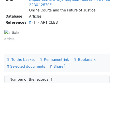
2230.12570
Online Courts and the Future of Justice
Database
Articles
References
(1) - ARTICLES
article
To the basket
Permanent link
Bookmark
Selected documents
Share
Number of the records: 1