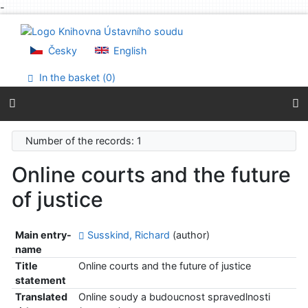
-
Go to content
Go to menu
Accessibility declaration
Česky
English
In the basket (
0
)
Number of the records: 1
Online courts and the future
of justice
Main entry-
Susskind, Richard
(author)
name
Title
Online courts and the future of justice
statement
Translated
Online soudy a budoucnost spravedlnosti