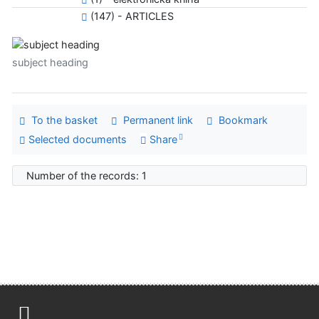
(147) - ARTICLES
subject heading
To the basket
Permanent link
Bookmark
Selected documents
Share
Number of the records: 1