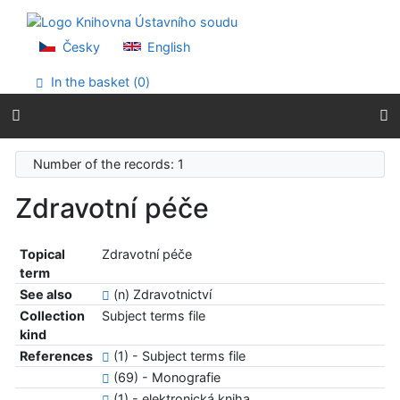
Go to content
Go to menu
Accessibility declaration
Česky
English
In the basket (
0
)
Number of the records: 1
Zdravotní péče
Topical
Zdravotní péče
term
See also
(n) Zdravotnictví
Collection
Subject terms file
kind
References
(1) - Subject terms file
(69) - Monografie
(1) - elektronická kniha