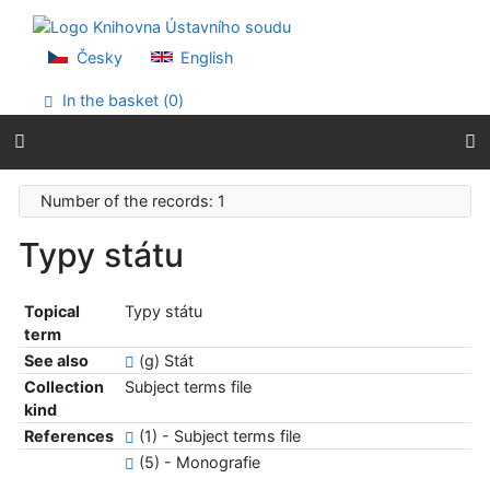
Go to content
Go to menu
Accessibility declaration
Česky
English
In the basket (
0
)
Number of the records: 1
Typy státu
Topical
Typy státu
term
See also
(g) Stát
Collection
Subject terms file
kind
References
(1) - Subject terms file
(5) - Monografie