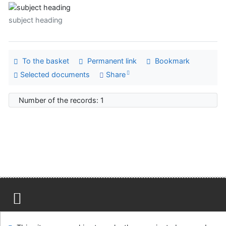
subject heading
To the basket
Permanent link
Bookmark
Selected documents
Share
Number of the records: 1
Site map
Accessibility
Privacy
OpenSearch module