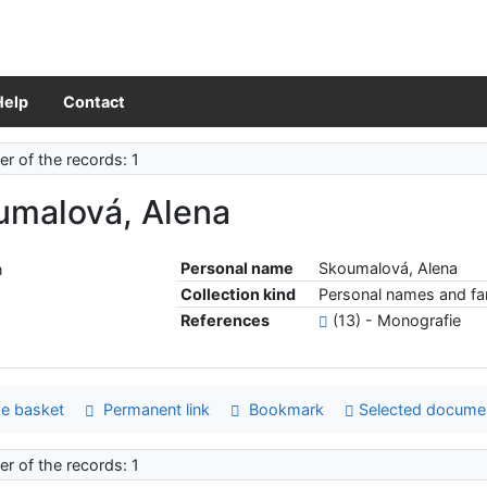
Help
Contact
r of the records: 1
umalová, Alena
Personal name
Skoumalová, Alena
Collection kind
Personal names and fam
References
(13) - Monografie
e basket
Permanent link
Bookmark
Selected docume
r of the records: 1