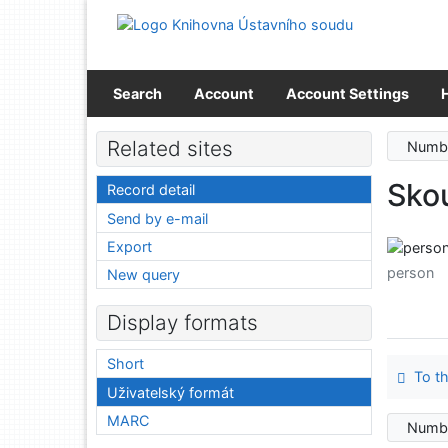
Go to content
Go to menu
Accessibility declaration
Search
Account
Account Settings
Related sites
Numbe
Sko
Record detail
Send by e-mail
Export
person
New query
Display formats
Short
To th
Uživatelský formát
MARC
Numbe