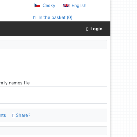
Česky
English
In the basket (
0
)
Login
ily names file
nts
Share