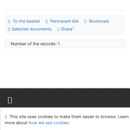
To the basket
Permanent link
Bookmark
Selected documents
Share
Number of the records: 1
Site map
Accessibility
Privacy
OpenSearch module
This site uses cookies to make them easier to browse. Learn
Feedback form
Cookie settings
more about
how we use cookies
.