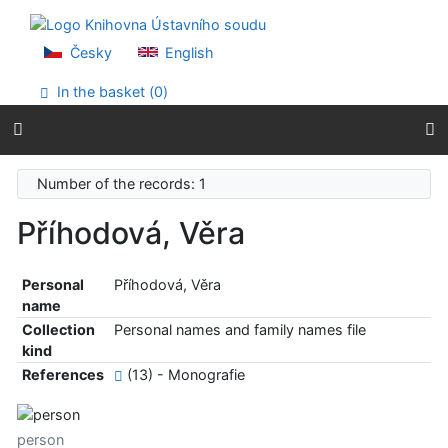
Go to content
Go to menu
Accessibility declaration
Česky
English
In the basket (
0
)
Number of the records: 1
Příhodová, Věra
Personal
Příhodová, Věra
name
Collection
Personal names and family names file
kind
References
(13) - Monografie
person