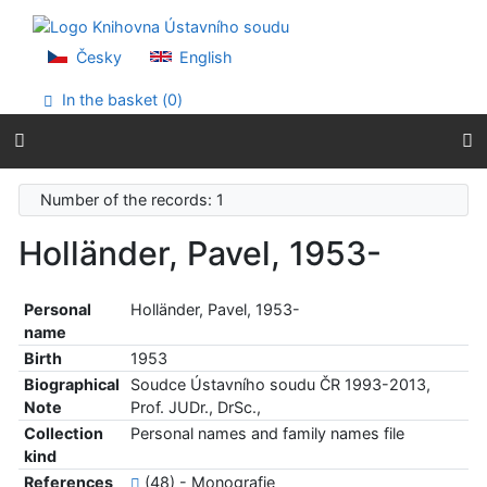
Go to content
Go to menu
Accessibility declaration
Česky
English
In the basket (
0
)
Number of the records: 1
Holländer, Pavel, 1953-
Personal
Holländer, Pavel, 1953-
name
Birth
1953
Biographical
Soudce Ústavního soudu ČR 1993-2013,
Note
Prof. JUDr., DrSc.,
Collection
Personal names and family names file
kind
References
(48) - Monografie