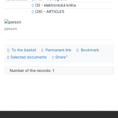
(3) - elektronická kniha
(26) - ARTICLES
person
To the basket
Permanent link
Bookmark
Selected documents
Share
Number of the records: 1