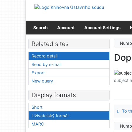
Go to content
Go to menu
Accessibility declaration
Search
Account
Account Settings
Related sites
Numbe
Dop
Record detail
Send by e-mail
Export
subject 
New query
Display formats
Short
To th
Uživatelský formát
MARC
Numbe