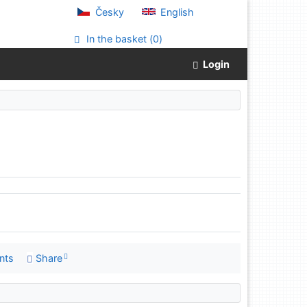
Česky
English
In the basket (
0
)
Login
nts
Share