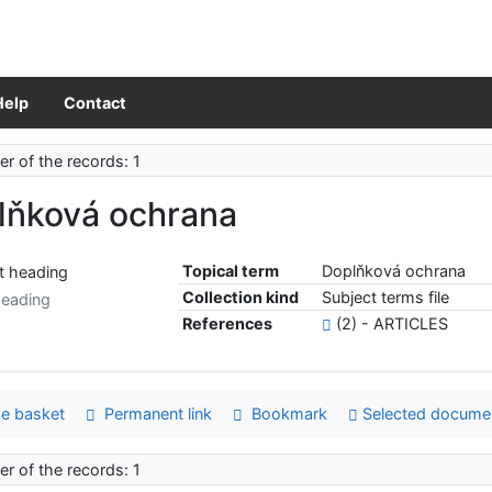
Help
Contact
r of the records: 1
lňková ochrana
Topical term
Doplňková ochrana
Collection kind
Subject terms file
heading
References
(2) - ARTICLES
e basket
Permanent link
Bookmark
Selected docume
r of the records: 1