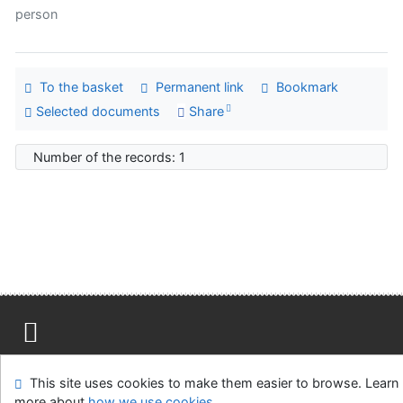
person
To the basket
Permanent link
Bookmark
Selected documents
Share
Number of the records: 1
Site map
Accessibility
Privacy
OpenSearch module
This site uses cookies to make them easier to browse. Learn
Feedback form
Cookie settings
more about
how we use cookies
.