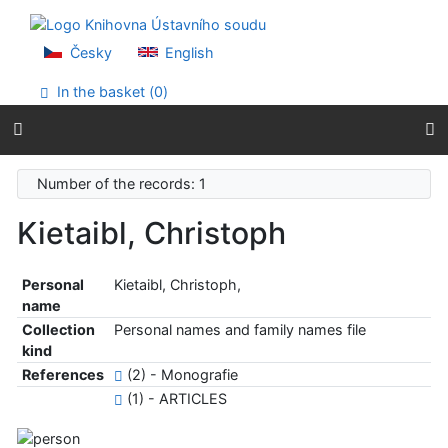
Go to content
Go to menu
Accessibility declaration
Česky
English
In the basket (
0
)
Number of the records: 1
Kietaibl, Christoph
Personal
Kietaibl, Christoph,
name
Collection
Personal names and family names file
kind
References
(2) - Monografie
(1) - ARTICLES