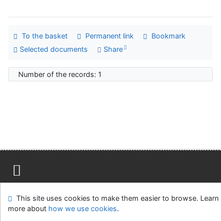
To the basket
Permanent link
Bookmark
Selected documents
Share
Number of the records: 1
Site map
Accessibility
Privacy
OpenSearch module
This site uses cookies to make them easier to browse. Learn
Feedback form
Cookie settings
more about
how we use cookies
.