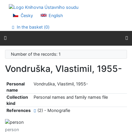
Go to content
Go to menu
Accessibility declaration
Česky
English
In the basket (
0
)
Number of the records: 1
Vondruška, Vlastimil, 1955-
Personal
Vondruška, Vlastimil, 1955-
name
Collection
Personal names and family names file
kind
References
(2) - Monografie
person