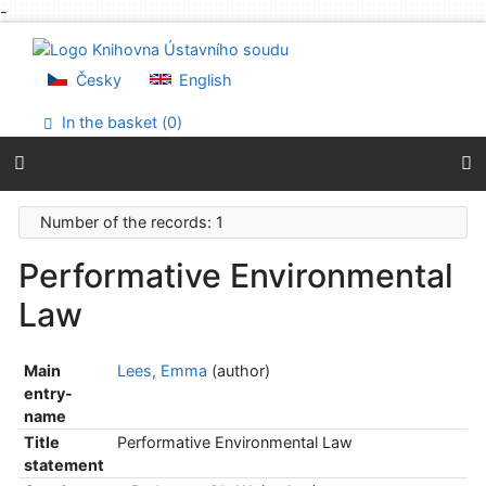
-
Go to content
Go to menu
Accessibility declaration
Česky
English
In the basket (
0
)
Number of the records: 1
Performative Environmental
Law
Main
Lees, Emma
(author)
entry-
name
Title
Performative Environmental Law
statement