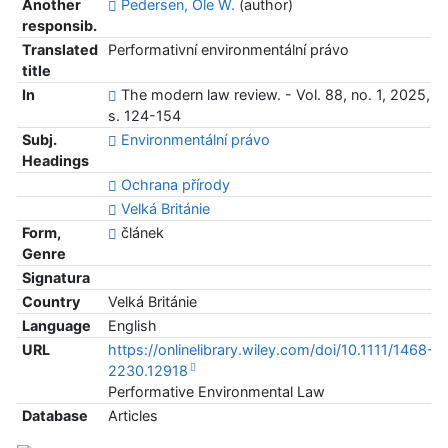
Another
Pedersen, Ole W.
(author)
responsib.
Translated
Performativní environmentální právo
title
In
The modern law review. - Vol. 88, no. 1, 2025,
s. 124-154
Subj.
Environmentální právo
Headings
Ochrana přírody
Velká Británie
Form,
článek
Genre
Signatura
Country
Velká Británie
Language
English
URL
https://onlinelibrary.wiley.com/doi/10.1111/1468-
2230.12918
Performative Environmental Law
Database
Articles