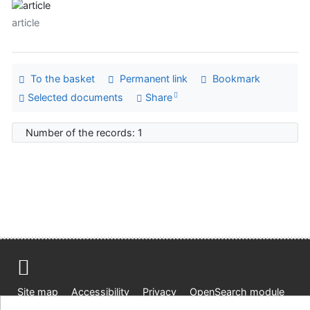
article
To the basket
Permanent link
Bookmark
Selected documents
Share
Number of the records: 1
Site map
Accessibility
Privacy
OpenSearch module