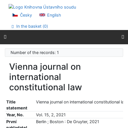
Go to content
Go to menu
Accessibility declaration
Česky
English
In the basket (
0
)
Number of the records: 1
Vienna journal on
international
constitutional law
Title
Vienna journal on international constitutional law
statement
Year, No.
Vol. 15, 2, 2021
První
Berlin ; Boston : De Gruyter, 2021
nakladatel