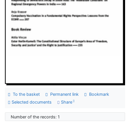
To the basket
Permanent link
Bookmark
Selected documents
Share
Number of the records: 1