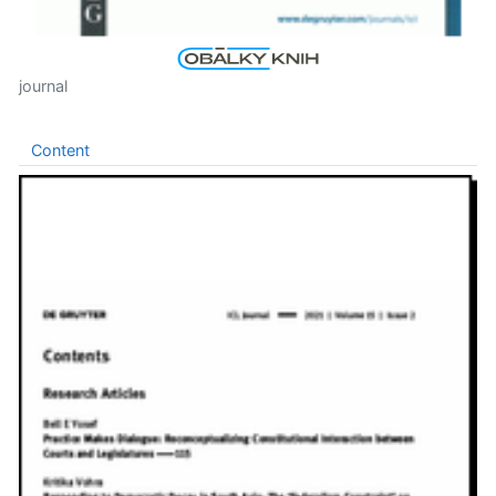
journal
Content