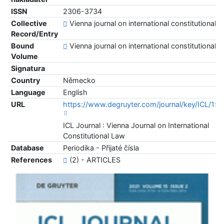
ISSN
2306-3734
Collective
Vienna journal on international constitutional l
Record/Entry
Bound
Vienna journal on international constitutional l
Volume
Signatura
Country
Německo
Language
English
URL
https://www.degruyter.com/journal/key/ICL/15/
ICL Journal : Vienna Journal on International
Constitutional Law
Database
Periodika - Přijaté čísla
References
(2) - ARTICLES