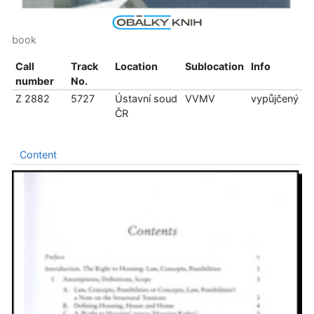
book
Call
Track
Location
Sublocation
Info
number
No.
Z 2882
5727
Ústavní soud
VVMV
vypůjčený
ČR
Content