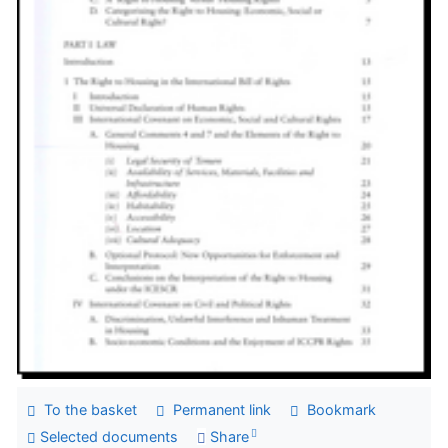
To the basket
Permanent link
Bookmark
Selected documents
Share