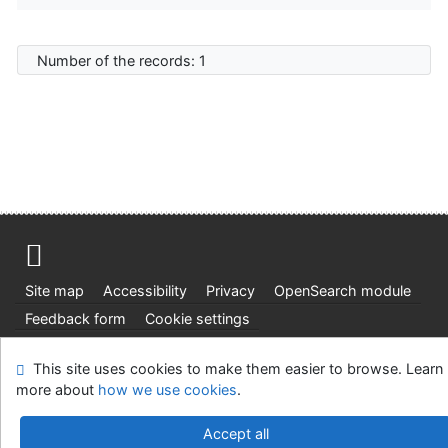
Number of the records: 1
Site map
Accessibility
Privacy
OpenSearch module
Feedback form
Cookie settings
Ústavní soud, IČO: 48513687, se sídlem Joštova 625/8,
This site uses cookies to make them easier to browse. Learn
660 83 Brno
more about
how we use cookies
.
©1993-2026
IPAC
v.4.8.63a
-
Cosmotron Slovakia, s.r.o.
Accept all