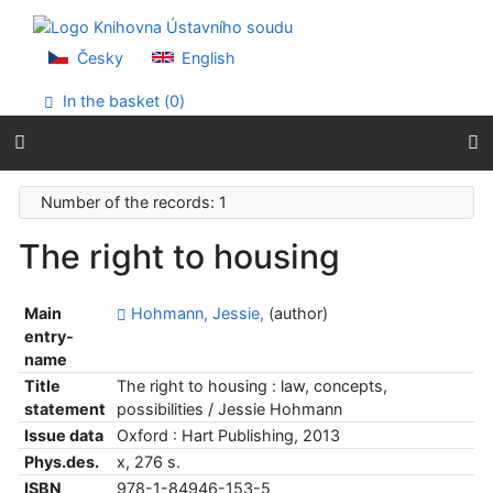
Go to content
Go to menu
Accessibility declaration
Česky
English
In the basket (
0
)
Number of the records: 1
The right to housing
Main
Hohmann, Jessie,
(author)
entry-
name
Title
The right to housing : law, concepts,
statement
possibilities / Jessie Hohmann
Issue data
Oxford : Hart Publishing, 2013
Phys.des.
x, 276 s.
ISBN
978-1-84946-153-5