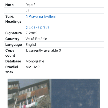
Note
Rejstř.
Lit.
Subj.
Právo na bydlení
Headings
Lidská práva
Signatura
Z 2882
Country
Velká Británie
Language
English
Copy
1, currently available 0
count
Database
Monografie
Stavěcí
MV-HoRi
znak