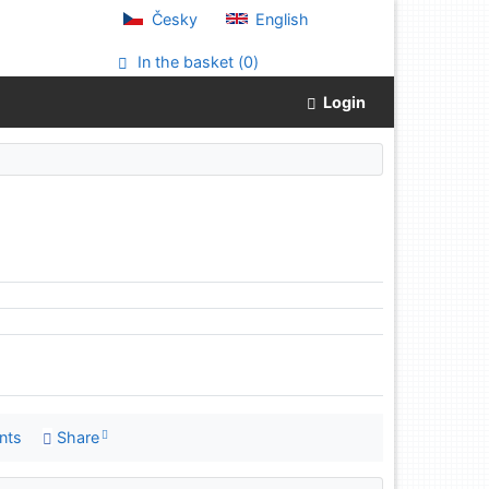
Česky
English
In the basket (
0
)
Login
nts
Share