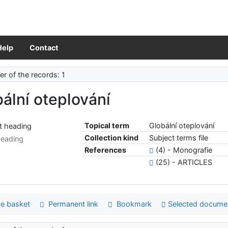
Help
Contact
r of the records: 1
ální oteplování
Topical term
Globální oteplování
Collection kind
Subject terms file
heading
References
(4) - Monografie
(25) - ARTICLES
e basket
Permanent link
Bookmark
Selected docume