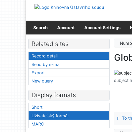
Go to content
Go to menu
Accessibility declaration
Search
Account
Account Settings
Related sites
Numbe
Glob
Record detail
Send by e-mail
Export
subject 
New query
Display formats
Short
Uživatelský formát
To th
MARC