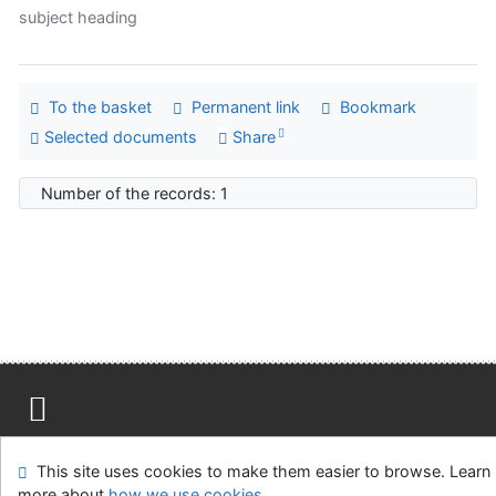
subject heading
To the basket
Permanent link
Bookmark
Selected documents
Share
Number of the records: 1
Site map
Accessibility
Privacy
OpenSearch module
This site uses cookies to make them easier to browse. Learn
Feedback form
Cookie settings
more about
how we use cookies
.