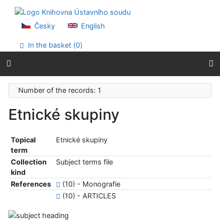
Go to content
Go to menu
Accessibility declaration
Česky
English
In the basket (
0
)
Number of the records: 1
Etnické skupiny
Topical
Etnické skupiny
term
Collection
Subject terms file
kind
References
(10) - Monografie
(10) - ARTICLES