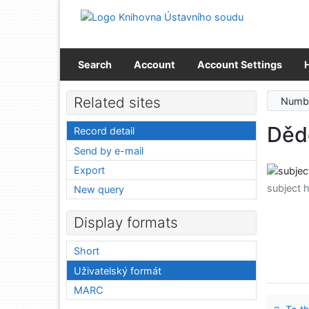
Go to content
Go to menu
Accessibility declaration
Search
Account
Account Settings
Related sites
Numbe
Děd
Record detail
Send by e-mail
Export
subject 
New query
Display formats
Short
Uživatelský formát
MARC