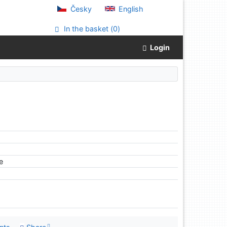
Česky
English
In the basket (
0
)
Login
le