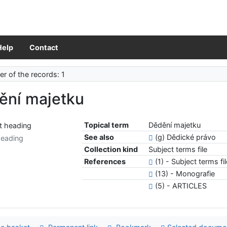
Help
Contact
r of the records: 1
ění majetku
Topical term
Dědění majetku
See also
(g) Dědické právo
heading
Collection kind
Subject terms file
References
(1) - Subject terms fi
(13) - Monografie
(5) - ARTICLES