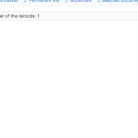
e basket
Permanent link
Bookmark
Selected docume
r of the records: 1