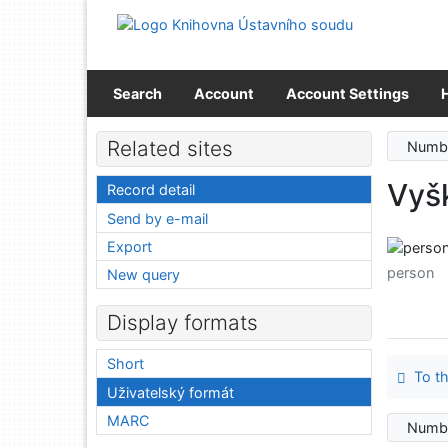
Go to content
Go to menu
Accessibility declaration
Search
Account
Account Settings
Related sites
Numbe
Vyš
Record detail
Send by e-mail
Export
person
New query
Display formats
Short
To th
Uživatelský formát
MARC
Numbe