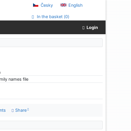
Česky
English
In the basket (
0
)
Login
a
ily names file
nts
Share