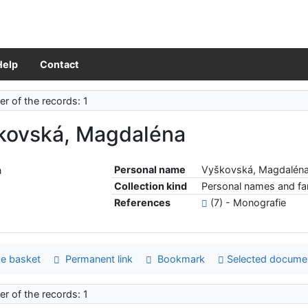
Help
Contact
r of the records: 1
kovská, Magdaléna
Personal name
Vyškovská, Magdalén
Collection kind
Personal names and fam
References
(7) - Monografie
e basket
Permanent link
Bookmark
Selected docume
r of the records: 1