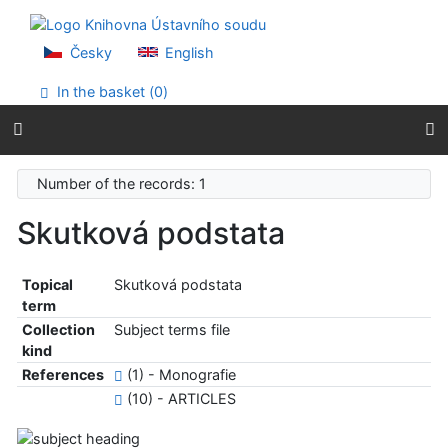
Go to content
Go to menu
Accessibility declaration
Česky
English
In the basket (
0
)
Number of the records: 1
Skutková podstata
Topical
Skutková podstata
term
Collection
Subject terms file
kind
References
(1) - Monografie
(10) - ARTICLES