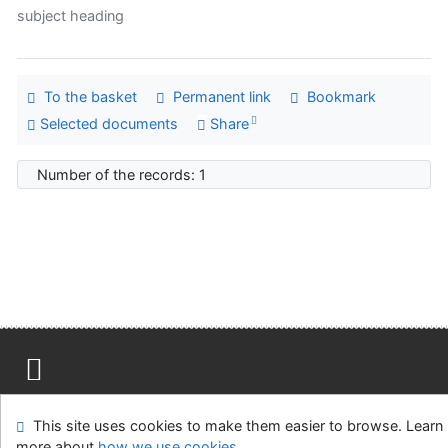
subject heading
To the basket
Permanent link
Bookmark
Selected documents
Share
Number of the records: 1
Site map
Accessibility
Privacy
OpenSearch module
This site uses cookies to make them easier to browse. Learn
Feedback form
Cookie settings
more about
how we use cookies
.