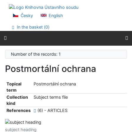
Go to content
Go to menu
Accessibility declaration
Česky
English
In the basket (
0
)
Number of the records: 1
Postmortální ochrana
Topical
Postmortální ochrana
term
Collection
Subject terms file
kind
References
(6) - ARTICLES
subject heading