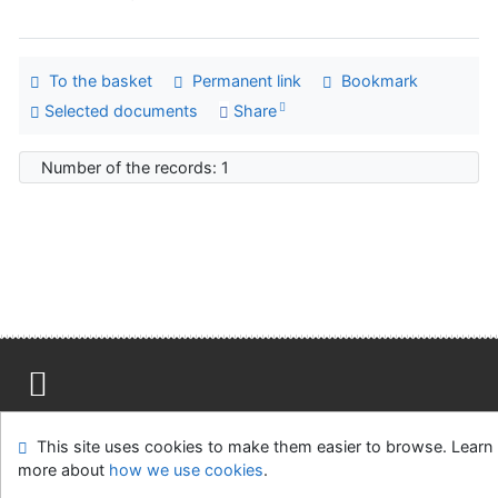
To the basket
Permanent link
Bookmark
Selected documents
Share
Number of the records: 1
Site map
Accessibility
Privacy
OpenSearch module
This site uses cookies to make them easier to browse. Learn
Feedback form
Cookie settings
more about
how we use cookies
.