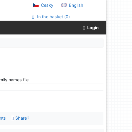
Česky
English
In the basket (
0
)
Login
ily names file
nts
Share