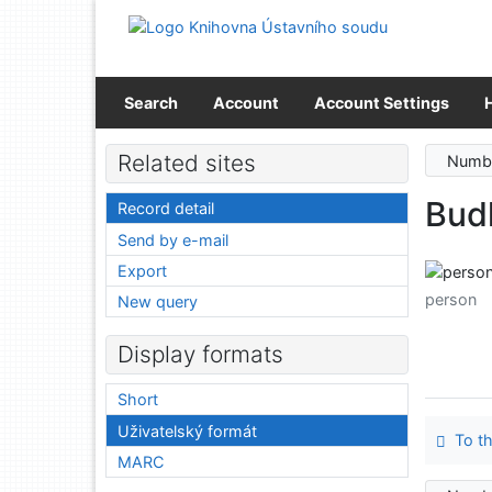
Go to content
Go to menu
Accessibility declaration
Search
Account
Account Settings
Related sites
Numbe
Bud
Record detail
Send by e-mail
Export
person
New query
Display formats
Short
Uživatelský formát
To th
MARC