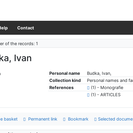
Help
Contact
r of the records: 1
ka, Ivan
Personal name
Budka, Ivan,
Collection kind
Personal names and fam
References
(1) - Monografie
(1) - ARTICLES
e basket
Permanent link
Bookmark
Selected docume