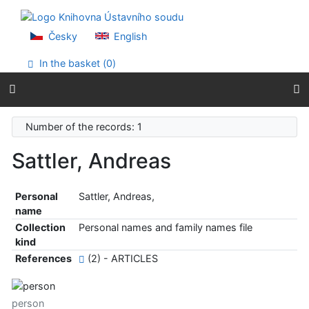
Go to content
Go to menu
Accessibility declaration
Česky
English
In the basket (
0
)
Number of the records: 1
Sattler, Andreas
Personal
Sattler, Andreas,
name
Collection
Personal names and family names file
kind
References
(2) - ARTICLES
person