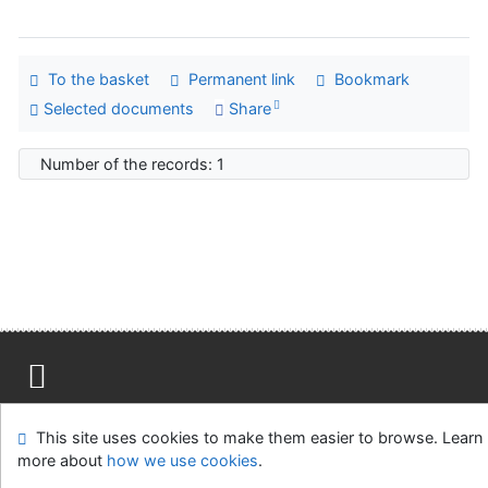
To the basket
Permanent link
Bookmark
Selected documents
Share
Number of the records: 1
Site map
Accessibility
Privacy
OpenSearch module
This site uses cookies to make them easier to browse. Learn
Feedback form
Cookie settings
more about
how we use cookies
.