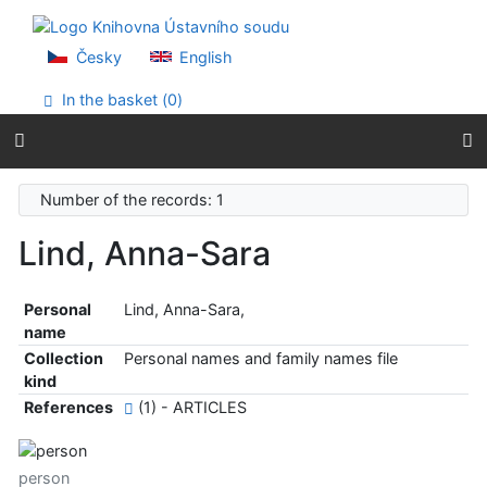
Go to content
Go to menu
Accessibility declaration
Česky
English
In the basket (
0
)
Number of the records: 1
Lind, Anna-Sara
Personal
Lind, Anna-Sara,
name
Collection
Personal names and family names file
kind
References
(1) - ARTICLES
person