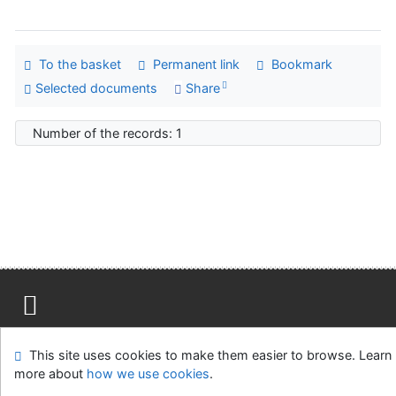
To the basket
Permanent link
Bookmark
Selected documents
Share
Number of the records: 1
Site map
Accessibility
Privacy
OpenSearch module
This site uses cookies to make them easier to browse. Learn
Feedback form
Cookie settings
more about
how we use cookies
.