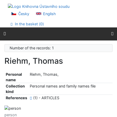
Go to content
Go to menu
Accessibility declaration
Česky
English
In the basket (
0
)
Number of the records: 1
Riehm, Thomas
Personal
Riehm, Thomas,
name
Collection
Personal names and family names file
kind
References
(1) - ARTICLES
person