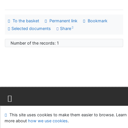
To the basket
Permanent link
Bookmark
Selected documents
Share
Number of the records: 1
Site map
Accessibility
Privacy
OpenSearch module
This site uses cookies to make them easier to browse. Learn
Feedback form
Cookie settings
more about
how we use cookies
.