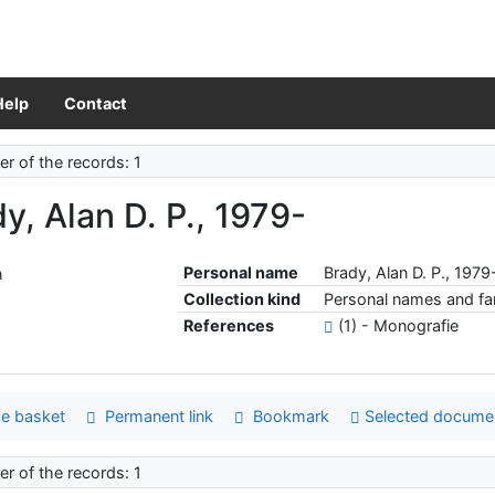
Help
Contact
r of the records: 1
y, Alan D. P., 1979-
Personal name
Brady, Alan D. P., 1979
Collection kind
Personal names and fam
References
(1) - Monografie
e basket
Permanent link
Bookmark
Selected docume
r of the records: 1