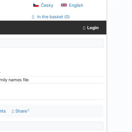
Česky
English
In the basket (
0
)
Login
-
ily names file
nts
Share