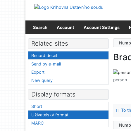
Go to content
Go to menu
Accessibility declaration
Search
Account
Account Settings
Related sites
Numbe
Brad
Record detail
Send by e-mail
Export
person
New query
Display formats
Short
To th
Uživatelský formát
MARC
Numbe