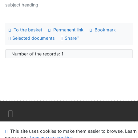
subject heading
To the basket
Permanent link
Bookmark
Selected documents
Share
Number of the records: 1
Site map
Accessibility
Privacy
OpenSearch module
This site uses cookies to make them easier to browse. Learn
Feedback form
Cookie settings
more about
how we use cookies
.