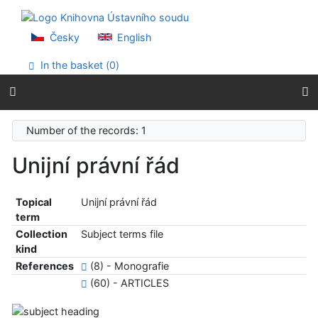
Go to content
Go to menu
Accessibility declaration
Česky
English
In the basket (
0
)
Number of the records: 1
Unijní právní řád
Topical
Unijní právní řád
term
Collection
Subject terms file
kind
References
(8) - Monografie
(60) - ARTICLES