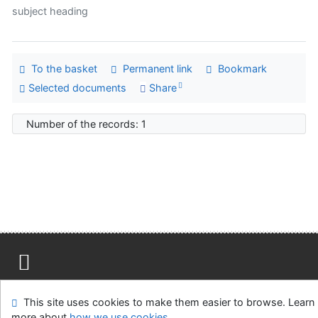
subject heading
To the basket
Permanent link
Bookmark
Selected documents
Share
Number of the records: 1
Site map
Accessibility
Privacy
OpenSearch module
This site uses cookies to make them easier to browse. Learn
Feedback form
Cookie settings
more about
how we use cookies
.