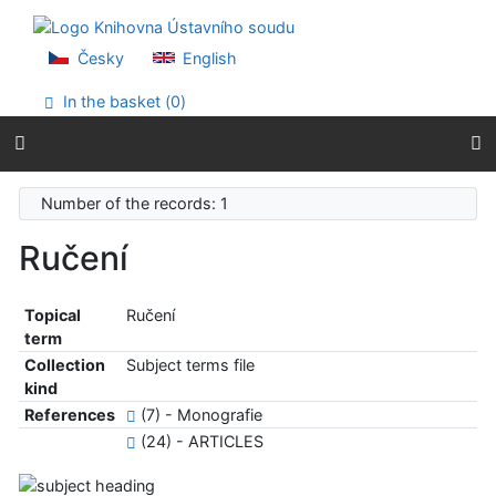
Go to content
Go to menu
Accessibility declaration
Česky
English
In the basket (
0
)
Number of the records: 1
Ručení
Topical
Ručení
term
Collection
Subject terms file
kind
References
(7) - Monografie
(24) - ARTICLES