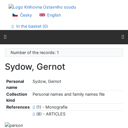
Go to content
Go to menu
Accessibility declaration
Česky
English
In the basket (
0
)
Number of the records: 1
Sydow, Gernot
Personal
Sydow, Gernot
name
Collection
Personal names and family names file
kind
References
(1) - Monografie
(8) - ARTICLES