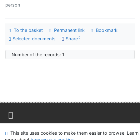
person
To the basket
Permanent link
Bookmark
Selected documents
Share
Number of the records: 1
Site map
Accessibility
Privacy
OpenSearch module
This site uses cookies to make them easier to browse. Learn
Feedback form
Cookie settings
more about
how we use cookies
.