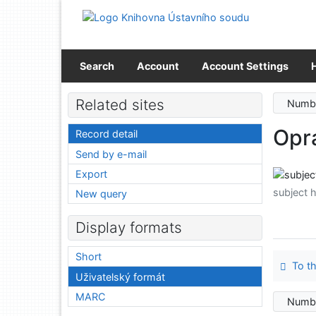
Go to content
Go to menu
Accessibility declaration
Search
Account
Account Settings
Related sites
Numbe
Opr
Record detail
Send by e-mail
Export
subject 
New query
Display formats
Short
To th
Uživatelský formát
MARC
Numbe