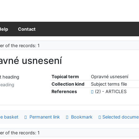
Help
Contact
r of the records: 1
avné usnesení
Topical term
Opravné usnesení
Collection kind
Subject terms file
heading
References
(2) - ARTICLES
e basket
Permanent link
Bookmark
Selected docume
r of the records: 1