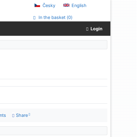
Česky
English
In the basket (
0
)
Login
nts
Share